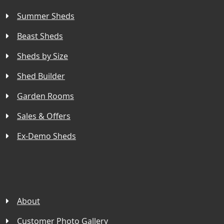
Summer Sheds
Beast Sheds
Sheds by Size
Shed Builder
Garden Rooms
Sales & Offers
Ex-Demo Sheds
About
Customer Photo Gallery