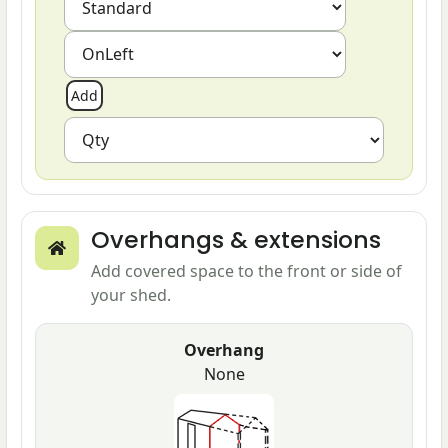
Overhangs & extensions
Add covered space to the front or side of
your shed.
Overhang
None