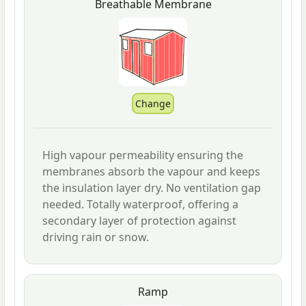
Breathable Membrane
High vapour permeability ensuring the
membranes absorb the vapour and keeps
the insulation layer dry. No ventilation gap
needed. Totally waterproof, offering a
secondary layer of protection against
driving rain or snow.
Ramp