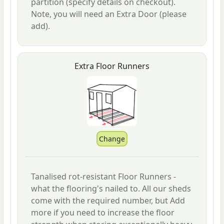
partition (specify details on checkout).
Note, you will need an Extra Door (please
add).
Extra Floor Runners
Tanalised rot-resistant Floor Runners -
what the flooring's nailed to. All our sheds
come with the required number, but Add
more if you need to increase the floor