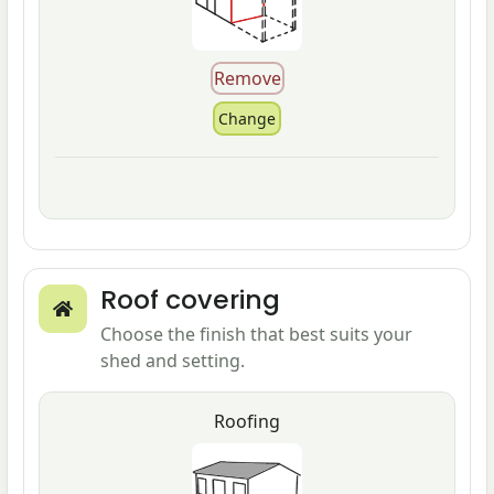
Roof covering
Choose the finish that best suits your
shed and setting.
Roofing