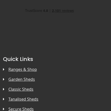
Quick Links
Ranges & Shop
Garden Sheds
Classic Sheds
Tanalised Sheds
Secure Sheds