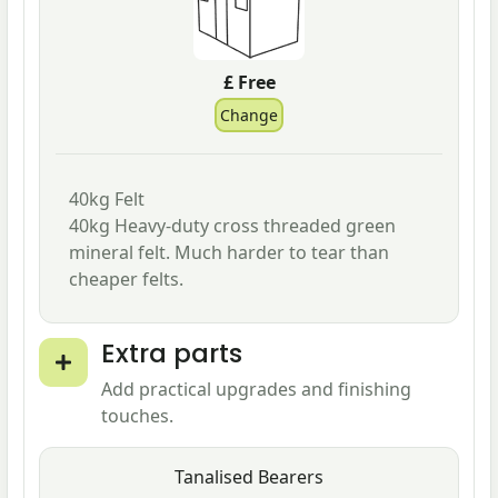
£ Free
40kg Felt
40kg Heavy-duty cross threaded green
mineral felt. Much harder to tear than
cheaper felts.
Extra parts
Add practical upgrades and finishing
touches.
Tanalised Bearers