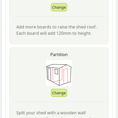
Add more boards to raise the shed roof.
Each board will add 120mm to height.
Partition
Split your shed with a wooden wall