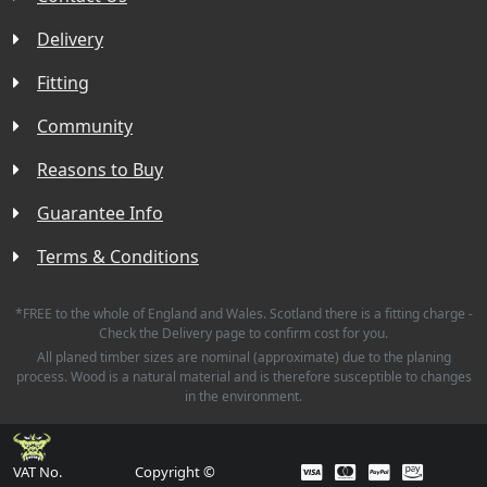
Delivery
Fitting
Community
Reasons to Buy
Guarantee Info
Terms & Conditions
*FREE to the whole of England and Wales. Scotland there is a fitting charge -
Check the Delivery page to confirm cost for you.
All planed timber sizes are nominal (approximate) due to the planing
process. Wood is a natural material and is therefore susceptible to changes
in the environment.
VAT No.
Copyright ©