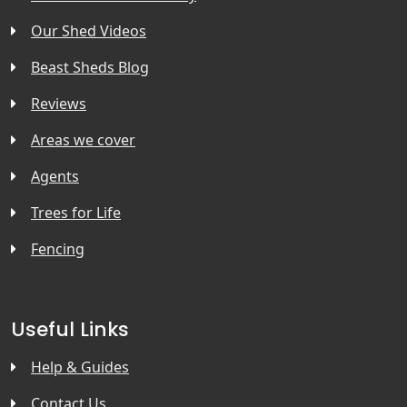
Our Shed Videos
Beast Sheds Blog
Reviews
Areas we cover
Agents
Trees for Life
Fencing
Useful Links
Help & Guides
Contact Us