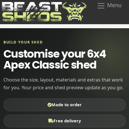
Menu
BUILD YOUR SHED
Customise your 6x4
Apex Classic shed
Choose the size, layout, materials and extras that work
for you. Your price and shed preview update as you go.
Made to order
Free delivery