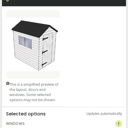
This is a simplified preview of
the layout, doors and
windows. Some selected
options may not be shown.
Selected options
Updates automatically
WINDOWS
1