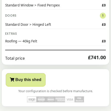
Standard Window > Fixed Perspex
£0
DOORS
1
Standard Door > Hinged Left
£0
EXTRAS
Roofing — 40kg Felt
£0
£741.00
Total price
Buy this shed
Your configuration is checked before manufacture.