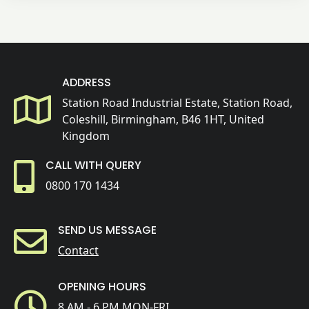
ADDRESS
Station Road Industrial Estate, Station Road,
Coleshill, Birmingham, B46 1HT, United
Kingdom
CALL WITH QUERY
0800 170 1434
SEND US MESSAGE
Contact
OPENING HOURS
8 AM - 6 PM MON-FRI