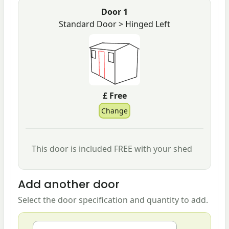
Door 1
Standard Door > Hinged Left
£ Free
This door is included FREE with your shed
Add another door
Select the door specification and quantity to add.