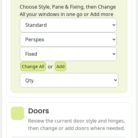
Choose Style, Pane & Fixing, then Change
All your windows in one go or Add more
or
Doors
Review the current door style and hinges,
then change or add doors where needed.