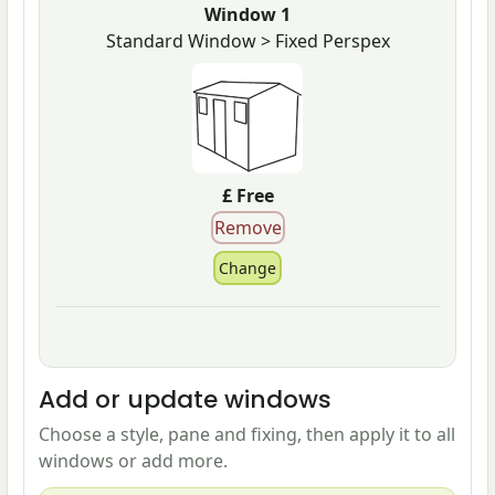
Window 1
Standard Window > Fixed Perspex
£ Free
Add or update windows
Choose a style, pane and fixing, then apply it to all
windows or add more.