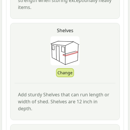
strength when storing exceptionally heavy
items.
Shelves
Add sturdy Shelves that can run length or
width of shed. Shelves are 12 inch in
depth.