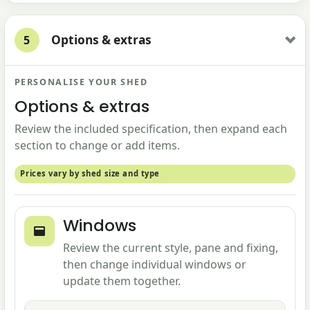
Options & extras
5
PERSONALISE YOUR SHED
Options & extras
Review the included specification, then expand each
section to change or add items.
Prices vary by shed size and type
Windows
Review the current style, pane and fixing,
then change individual windows or
update them together.