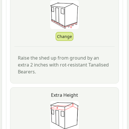
Raise the shed up from ground by an
extra 2 inches with rot-resistant Tanalised
Bearers.
Extra Height