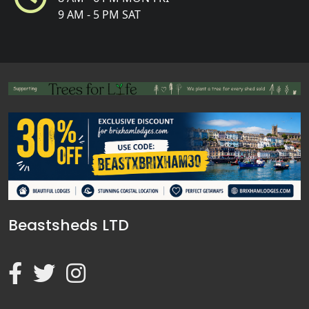
9 AM - 5 PM SAT
Beastsheds LTD