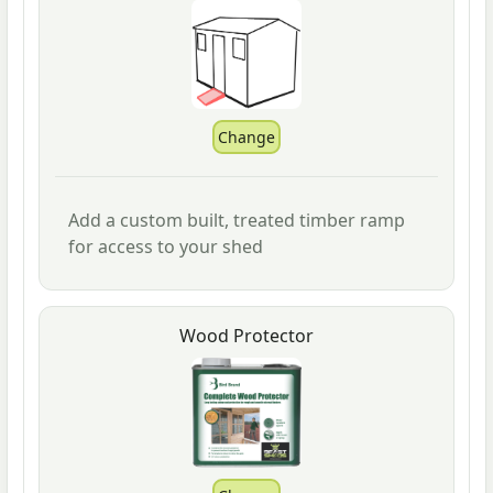
Add a custom built, treated timber ramp
for access to your shed
Wood Protector