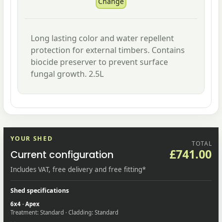
Long lasting color and water repellent
protection for external timbers. Contains
biocide preserver to prevent surface
fungal growth. 2.5L
YOUR SHED
TOTAL
£741.00
Current configuration
Includes VAT, free delivery and free fitting*
Shed specifications
6x4 · Apex
Treatment: Standard · Cladding: Standard