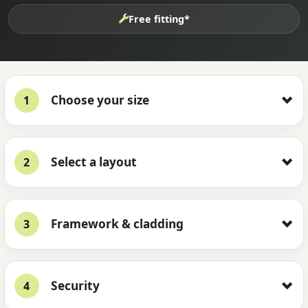
Free fitting*
Choose your size
1
Select a layout
2
Framework & cladding
3
Security
4