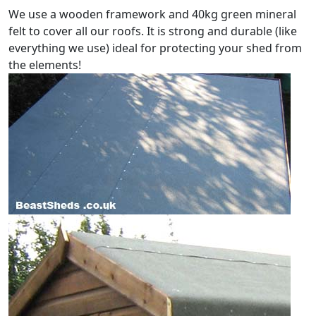
We use a wooden framework and 40kg green mineral
felt to cover all our roofs. It is strong and durable (like
everything we use) ideal for protecting your shed from
the elements!