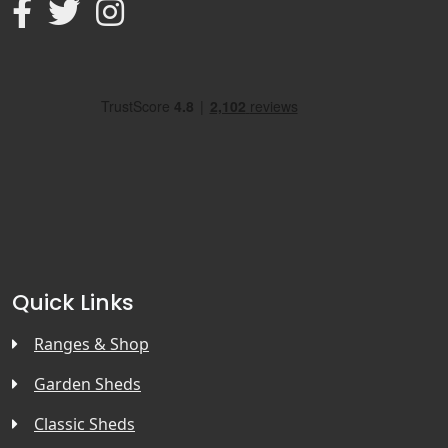
Quick Links
Ranges & Shop
Garden Sheds
Classic Sheds