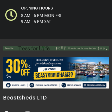
OPENING HOURS
8 AM - 6 PM MON-FRI
9 AM - 5 PM SAT
Beastsheds LTD