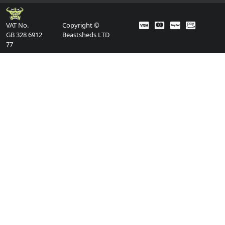
VAT No.
Copyright ©
GB 328 6912
Beastsheds LTD
77