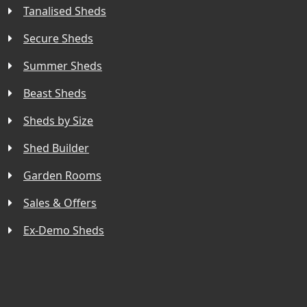
Tanalised Sheds
Secure Sheds
Summer Sheds
Beast Sheds
Sheds by Size
Shed Builder
Garden Rooms
Sales & Offers
Ex-Demo Sheds