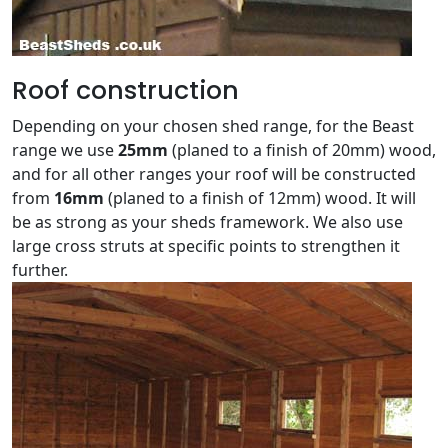
Roof construction
Depending on your chosen shed range, for the Beast
range we use
25mm
(planed to a finish of 20mm) wood,
and for all other ranges your roof will be constructed
from
16mm
(planed to a finish of 12mm) wood. It will
be as strong as your sheds framework. We also use
large cross struts at specific points to strengthen it
further.