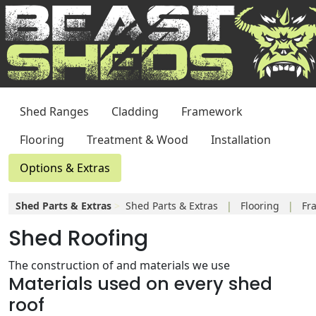
Shed Ranges
Cladding
Framework
Flooring
Treatment & Wood
Installation
Options & Extras
Shed Parts & Extras
>
Shed Parts & Extras
|
Flooring
|
Fr
Shed Roofing
Windows
|
Shelves
|
Structural
The construction of and materials we use
Materials used on every shed
roof