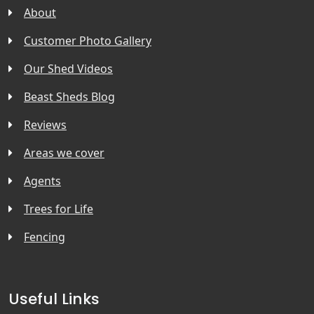
About
Customer Photo Gallery
Our Shed Videos
Beast Sheds Blog
Reviews
Areas we cover
Agents
Trees for Life
Fencing
Useful Links