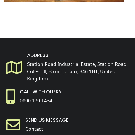
ADDRESS
Station Road Industrial Estate, Station Road,
Coleshill, Birmingham, B46 1HT, United
Kingdom
CALL WITH QUERY
0800 170 1434
SEND US MESSAGE
Contact