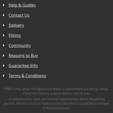
Help & Guides
Contact Us
Delivery
Fitting
Community
Reasons to Buy
Guarantee Info
Terms & Conditions
*FREE to the whole of England and Wales. Scotland there is a fitting charge -
Check the Delivery page to confirm cost for you.
All planed timber sizes are nominal (approximate) due to the planing
process. Wood is a natural material and is therefore susceptible to changes
in the environment.