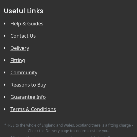
Useful Links
Help & Guides
Contact Us
Delivery
Fitting
Community
Reasons to Buy
Guarantee Info
Terms & Conditions
*FREE to the whole of England and Wales. Scotland there is a fitting charge -
Check the Delivery page to confirm cost for you.