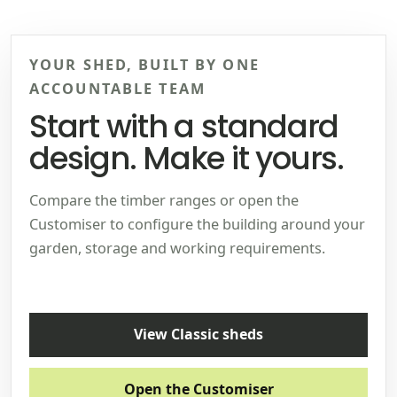
YOUR SHED, BUILT BY ONE
ACCOUNTABLE TEAM
Start with a standard
design. Make it yours.
Compare the timber ranges or open the
Customiser to configure the building around your
garden, storage and working requirements.
View Classic sheds
Open the Customiser