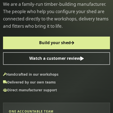
We are a family-run timber-building manufacturer.
The people who help you configure your shed are
connected directly to the workshops, delivery teams
and fitters who bring it to life.
Build your shed
Watch a customer review
Handcrafted in our workshops
Delivered by our own teams
Direct manufacturer support
ONE ACCOUNTABLE TEAM