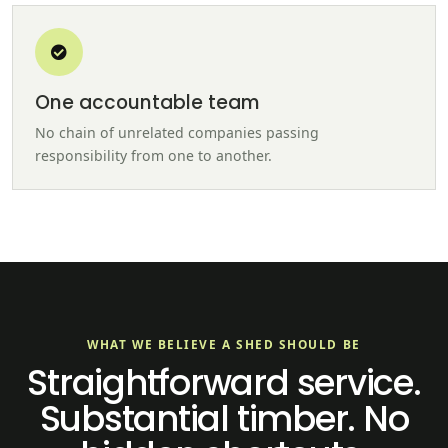
One accountable team
No chain of unrelated companies passing
responsibility from one to another.
WHAT WE BELIEVE A SHED SHOULD BE
Straightforward service.
Substantial timber. No