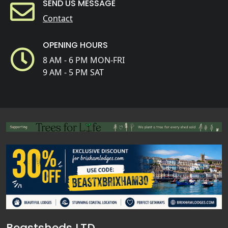
SEND US MESSAGE
Contact
OPENING HOURS
8 AM - 6 PM MON-FRI
9 AM - 5 PM SAT
Beastsheds LTD