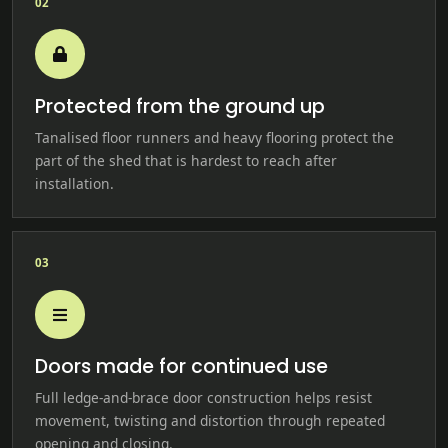
02
Protected from the ground up
Tanalised floor runners and heavy flooring protect the
part of the shed that is hardest to reach after
installation.
03
Doors made for continued use
Full ledge-and-brace door construction helps resist
movement, twisting and distortion through repeated
opening and closing.