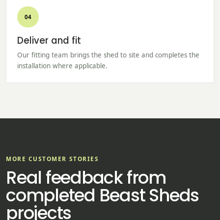
04
Deliver and fit
Our fitting team brings the shed to site and completes the
installation where applicable.
MORE CUSTOMER STORIES
Real feedback from
completed Beast Sheds
projects