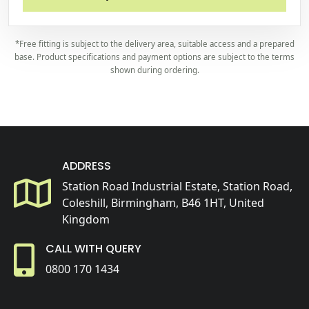
*Free fitting is subject to the delivery area, suitable access and a prepared
base. Product specifications and payment options are subject to the terms
shown during ordering.
ADDRESS
Station Road Industrial Estate, Station Road,
Coleshill, Birmingham, B46 1HT, United
Kingdom
CALL WITH QUERY
0800 170 1434