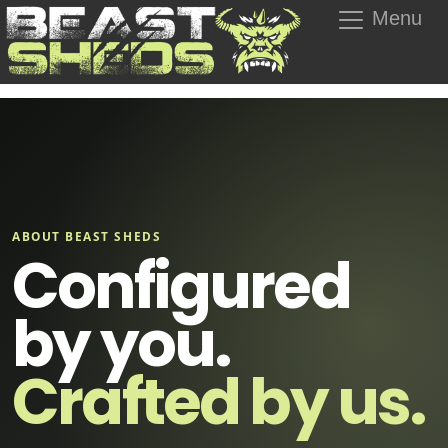
Menu
ABOUT BEAST SHEDS
Configured
by you.
Crafted by us.