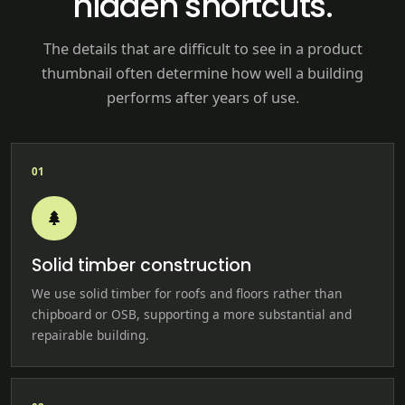
hidden shortcuts.
The details that are difficult to see in a product
thumbnail often determine how well a building
performs after years of use.
01
Solid timber construction
We use solid timber for roofs and floors rather than
chipboard or OSB, supporting a more substantial and
repairable building.