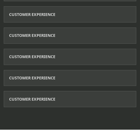
CUSTOMER EXPERIENCE
CUSTOMER EXPERIENCE
CUSTOMER EXPERIENCE
CUSTOMER EXPERIENCE
CUSTOMER EXPERIENCE