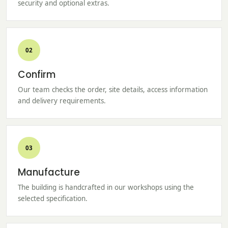
security and optional extras.
02
Confirm
Our team checks the order, site details, access information
and delivery requirements.
03
Manufacture
The building is handcrafted in our workshops using the
selected specification.