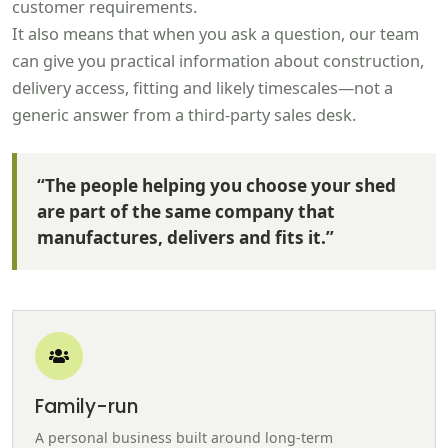
customer requirements.
It also means that when you ask a question, our team
can give you practical information about construction,
delivery access, fitting and likely timescales—not a
generic answer from a third-party sales desk.
“The people helping you choose your shed
are part of the same company that
manufactures, delivers and fits it.”
Family-run
A personal business built around long-term