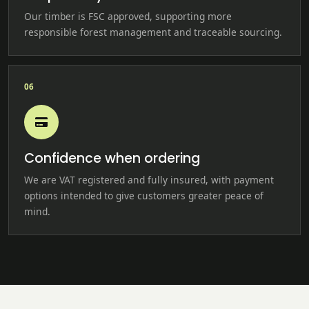
Our timber is FSC approved, supporting more
responsible forest management and traceable sourcing.
06
Confidence when ordering
We are VAT registered and fully insured, with payment
options intended to give customers greater peace of
mind.