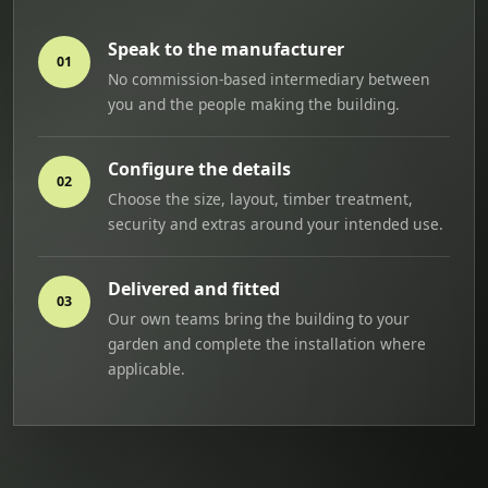
Speak to the manufacturer
01
No commission-based intermediary between
you and the people making the building.
Configure the details
02
Choose the size, layout, timber treatment,
security and extras around your intended use.
Delivered and fitted
03
Our own teams bring the building to your
garden and complete the installation where
applicable.