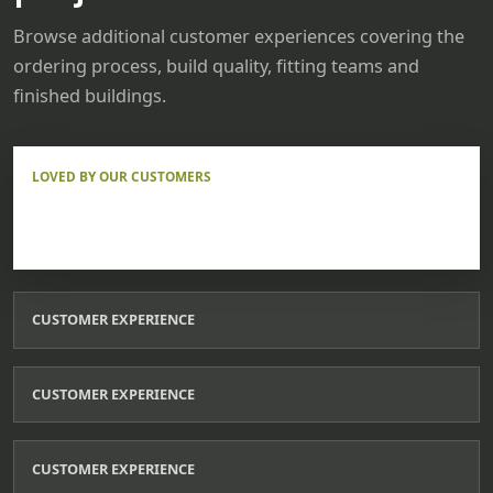
Browse additional customer experiences covering the
ordering process, build quality, fitting teams and
finished buildings.
LOVED BY OUR CUSTOMERS
CUSTOMER EXPERIENCE
CUSTOMER EXPERIENCE
CUSTOMER EXPERIENCE