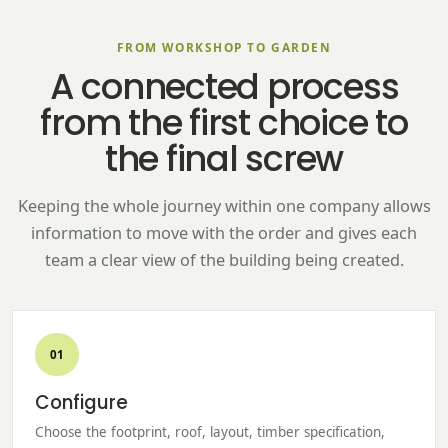
FROM WORKSHOP TO GARDEN
A connected process
from the first choice to
the final screw
Keeping the whole journey within one company allows
information to move with the order and gives each
team a clear view of the building being created.
01
Configure
Choose the footprint, roof, layout, timber specification,