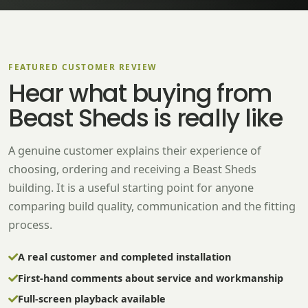
FEATURED CUSTOMER REVIEW
Hear what buying from
Beast Sheds is really like
A genuine customer explains their experience of
choosing, ordering and receiving a Beast Sheds
building. It is a useful starting point for anyone
comparing build quality, communication and the fitting
process.
A real customer and completed installation
First-hand comments about service and workmanship
Full-screen playback available