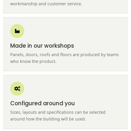
workmanship and customer service.
Made in our workshops
Panels, doors, roofs and floors are produced by teams
who know the product.
Configured around you
Sizes, layouts and specifications can be selected
around how the building will be used.