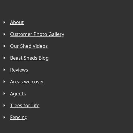
About
Customer Photo Gallery
Our Shed Videos
Beast Sheds Blog
Reviews
Areas we cover
Agents
Trees for Life
Fencing