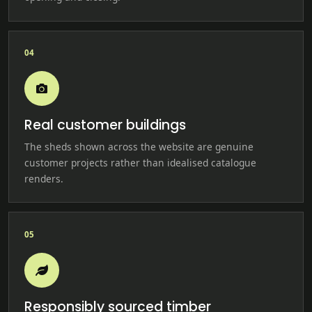
04
Real customer buildings
The sheds shown across the website are genuine
customer projects rather than idealised catalogue
renders.
05
Responsibly sourced timber