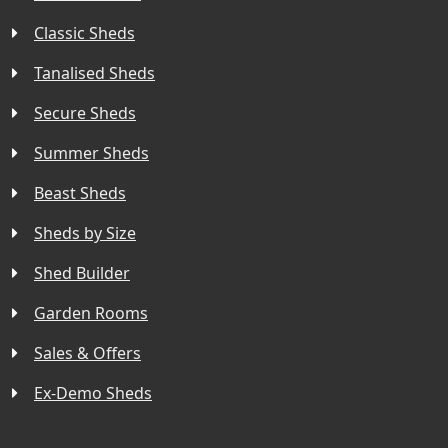
Classic Sheds
Tanalised Sheds
Secure Sheds
Summer Sheds
Beast Sheds
Sheds by Size
Shed Builder
Garden Rooms
Sales & Offers
Ex-Demo Sheds