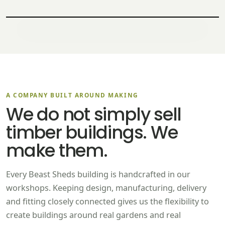
A COMPANY BUILT AROUND MAKING
We do not simply sell
timber buildings. We
make them.
Every Beast Sheds building is handcrafted in our
workshops. Keeping design, manufacturing, delivery
and fitting closely connected gives us the flexibility to
create buildings around real gardens and real