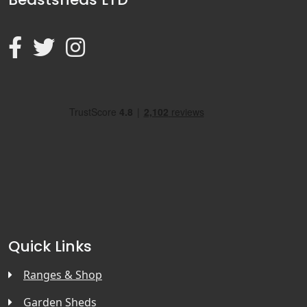
Quick Links
Ranges & Shop
Garden Sheds