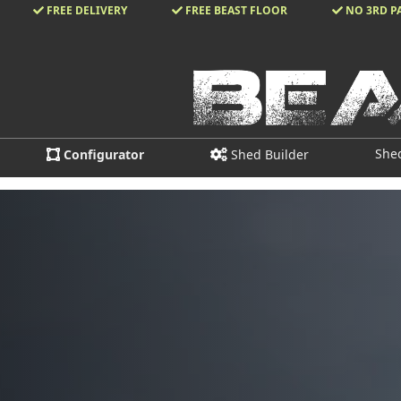
FREE DELIVERY
FREE BEAST FLOOR
NO 3RD P
She
Configurator
Shed Builder