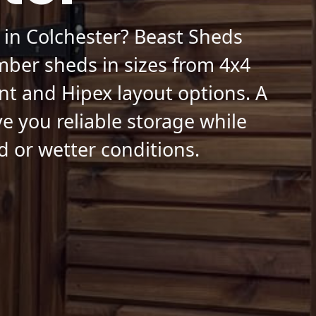
 in Colchester? Beast Sheds
mber sheds in sizes from 4x4
nt and Hipex layout options. A
ve you reliable storage while
d or wetter conditions.