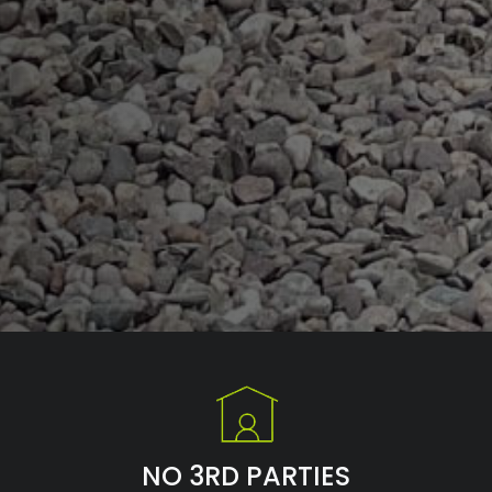
NO 3RD PARTIES