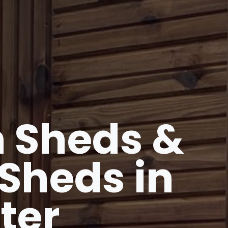
 Sheds &
Sheds in
ter