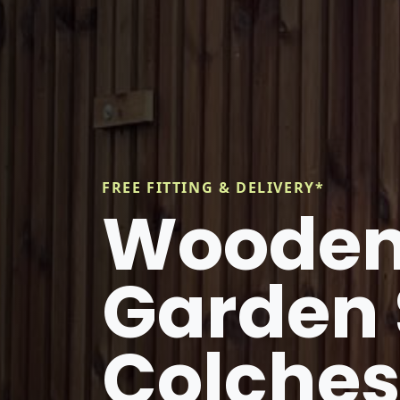
FREE FITTING & DELIVERY*
Wooden
Garden 
Colches