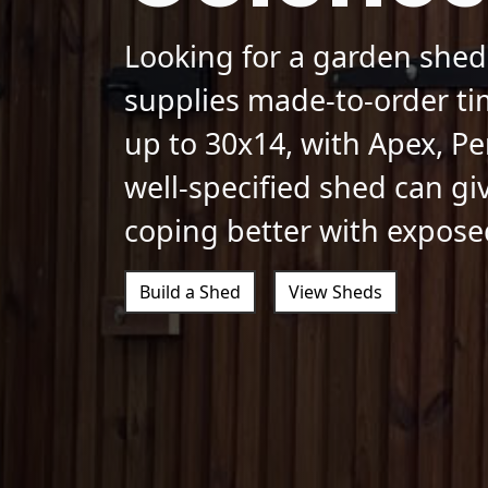
Looking for a garden shed
supplies made-to-order ti
up to 30x14, with Apex, Pe
well-specified shed can gi
coping better with expose
Build a Shed
View Sheds