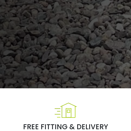
FREE FITTING & DELIVERY