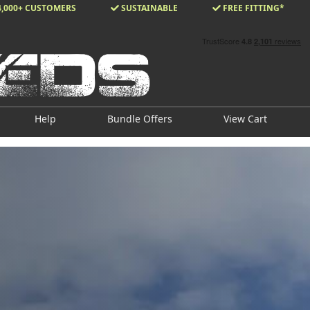
4,000+ CUSTOMERS
SUSTAINABLE
FREE FITTING*
Help
Bundle Offers
View Cart