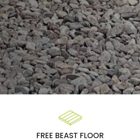
FREE BEAST FLOOR