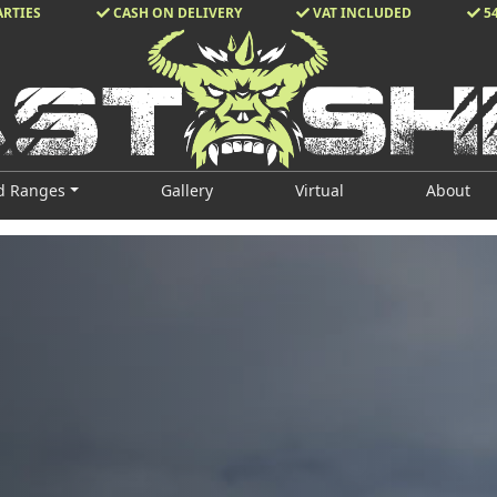
ARTIES
CASH ON DELIVERY
VAT INCLUDED
5
d Ranges
Gallery
Virtual
About