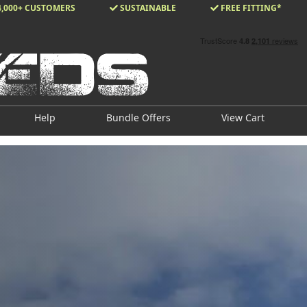
4,000+ CUSTOMERS
SUSTAINABLE
FREE FITTING*
Help
Bundle Offers
View Cart