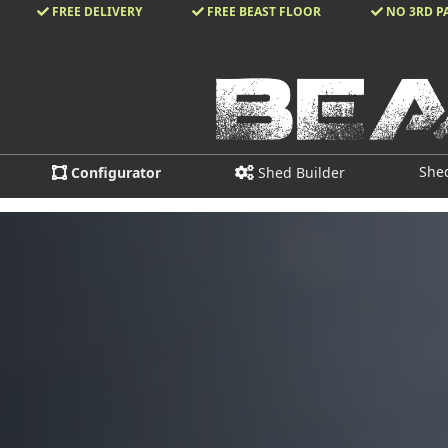
FREE DELIVERY
FREE BEAST FLOOR
NO 3RD P
She
Configurator
Shed Builder