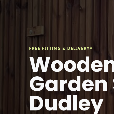
FREE FITTING & DELIVERY*
Wooden
Garden 
Dudley