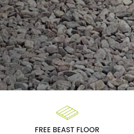
FREE BEAST FLOOR