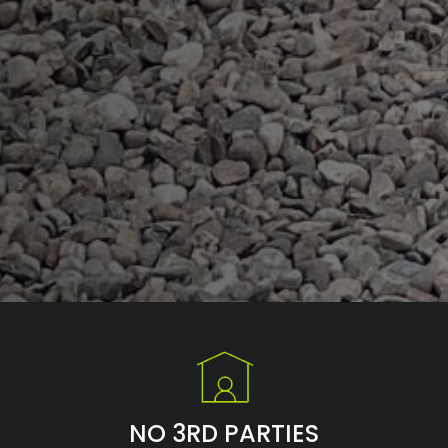
NO 3RD PARTIES