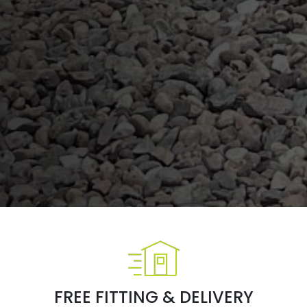
FREE FITTING & DELIVERY