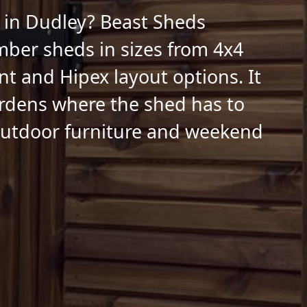
 in Dudley? Beast Sheds
mber sheds in sizes from 4x4
nt and Hipex layout options. It
gardens where the shed has to
 outdoor furniture and weekend