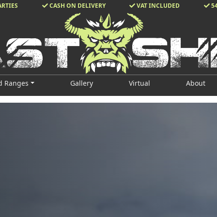
ARTIES
CASH ON DELIVERY
VAT INCLUDED
5
d Ranges
Gallery
Virtual
About