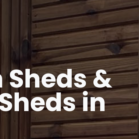
 Sheds &
Sheds in