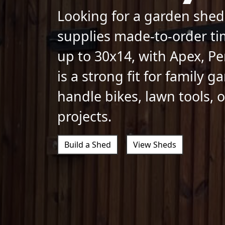
Looking for a garden shed
supplies made-to-order ti
up to 30x14, with Apex, Pe
is a strong fit for family 
handle bikes, lawn tools,
projects.
Build a Shed
View Sheds