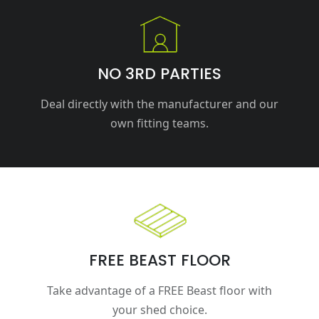
NO 3RD PARTIES
Deal directly with the manufacturer and our
own fitting teams.
FREE BEAST FLOOR
Take advantage of a FREE Beast floor with
your shed choice.