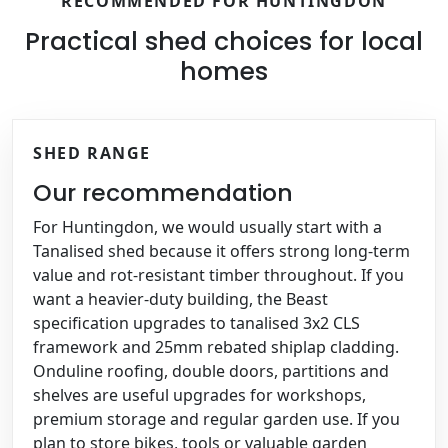
RECOMMENDED FOR HUNTINGDON
Practical shed choices for local
homes
SHED RANGE
Our recommendation
For Huntingdon, we would usually start with a
Tanalised shed because it offers strong long-term
value and rot-resistant timber throughout. If you
want a heavier-duty building, the Beast
specification upgrades to tanalised 3x2 CLS
framework and 25mm rebated shiplap cladding.
Onduline roofing, double doors, partitions and
shelves are useful upgrades for workshops,
premium storage and regular garden use. If you
plan to store bikes, tools or valuable garden