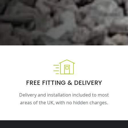
FREE FITTING & DELIVERY
Delivery and installation included to most
areas of the UK, with no hidden charges.