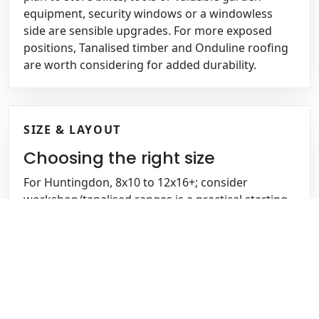
equipment, security windows or a windowless
side are sensible upgrades. For more exposed
positions, Tanalised timber and Onduline roofing
are worth considering for added durability.
SIZE & LAYOUT
Choosing the right size
For Huntingdon, 8x10 to 12x16+; consider
workshop/tanalised ranges is a practical starting
point, especially if you need space for mowers,
tools, workshop benches or outdoor equipment.
With detached/semi-detached homes, cottages
and larger plots, larger sheds can be planned with
double doors, a ramp, shelving, extra height or a
partition so storage and working space stay