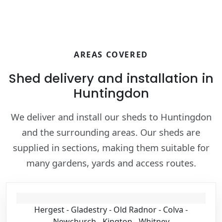
AREAS COVERED
Shed delivery and installation in
Huntingdon
We deliver and install our sheds to Huntingdon
and the surrounding areas. Our sheds are
supplied in sections, making them suitable for
many gardens, yards and access routes.
Hergest - Gladestry - Old Radnor - Colva -
Newchurch - Kington - Whitney