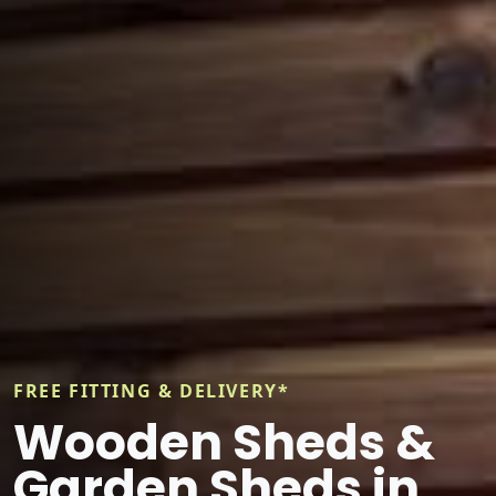
FREE FITTING & DELIVERY*
Wooden Sheds &
Garden Sheds in