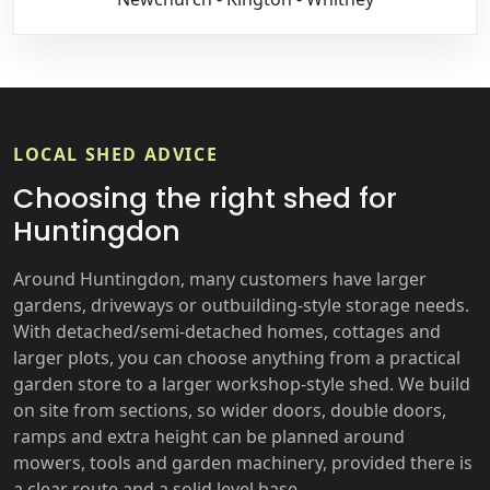
LOCAL SHED ADVICE
Choosing the right shed for
Huntingdon
Around Huntingdon, many customers have larger
gardens, driveways or outbuilding-style storage needs.
With detached/semi-detached homes, cottages and
larger plots, you can choose anything from a practical
garden store to a larger workshop-style shed. We build
on site from sections, so wider doors, double doors,
ramps and extra height can be planned around
mowers, tools and garden machinery, provided there is
a clear route and a solid level base.