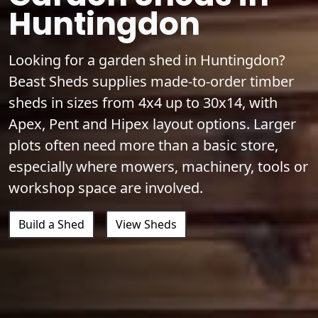
Huntingdon
Looking for a garden shed in Huntingdon?
Beast Sheds supplies made-to-order timber
sheds in sizes from 4x4 up to 30x14, with
Apex, Pent and Hipex layout options. Larger
plots often need more than a basic store,
especially where mowers, machinery, tools or
workshop space are involved.
Build a Shed
View Sheds