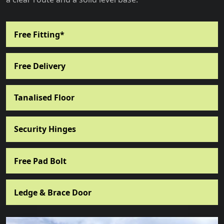
Free Fitting*
Free Delivery
Tanalised Floor
Security Hinges
Free Pad Bolt
Ledge & Brace Door