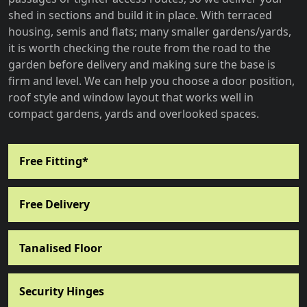
shed in sections and build it in place. With terraced
housing, semis and flats; many smaller gardens/yards,
it is worth checking the route from the road to the
garden before delivery and making sure the base is
firm and level. We can help you choose a door position,
roof style and window layout that works well in
compact gardens, yards and overlooked spaces.
Free Fitting*
Free Delivery
Tanalised Floor
Security Hinges