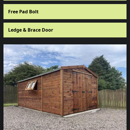
Free Pad Bolt
Ledge & Brace Door