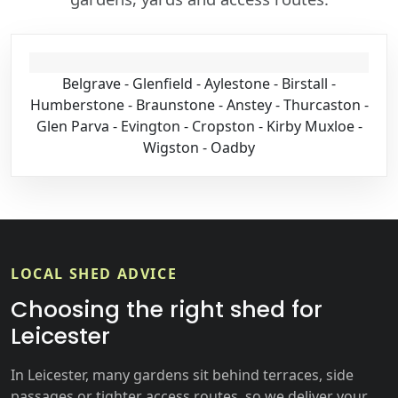
Belgrave - Glenfield - Aylestone - Birstall -
Humberstone - Braunstone - Anstey - Thurcaston -
Glen Parva - Evington - Cropston - Kirby Muxloe -
Wigston - Oadby
LOCAL SHED ADVICE
Choosing the right shed for
Leicester
In Leicester, many gardens sit behind terraces, side
passages or tighter access routes, so we deliver your