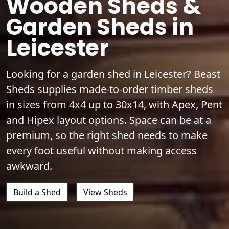
Wooden Sheds &
Garden Sheds in
Leicester
Looking for a garden shed in Leicester? Beast
Sheds supplies made-to-order timber sheds
in sizes from 4x4 up to 30x14, with Apex, Pent
and Hipex layout options. Space can be at a
premium, so the right shed needs to make
every foot useful without making access
awkward.
Build a Shed
View Sheds