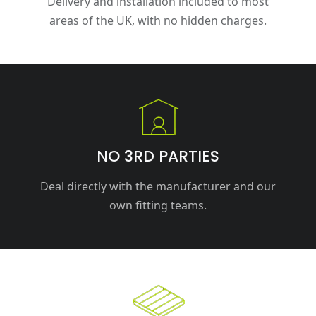
Delivery and installation included to most
areas of the UK, with no hidden charges.
NO 3RD PARTIES
Deal directly with the manufacturer and our
own fitting teams.