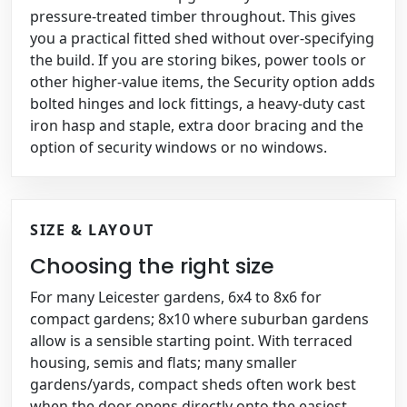
pressure-treated timber throughout. This gives
you a practical fitted shed without over-specifying
the build. If you are storing bikes, power tools or
other higher-value items, the Security option adds
bolted hinges and lock fittings, a heavy-duty cast
iron hasp and staple, extra door bracing and the
option of security windows or no windows.
SIZE & LAYOUT
Choosing the right size
For many Leicester gardens, 6x4 to 8x6 for
compact gardens; 8x10 where suburban gardens
allow is a sensible starting point. With terraced
housing, semis and flats; many smaller
gardens/yards, compact sheds often work best
when the door opens directly onto the easiest