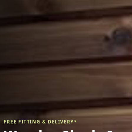
FREE FITTING & DELIVERY*