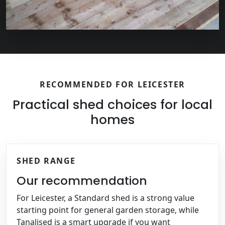
RECOMMENDED FOR LEICESTER
Practical shed choices for local
homes
SHED RANGE
Our recommendation
For Leicester, a Standard shed is a strong value
starting point for general garden storage, while
Tanalised is a smart upgrade if you want