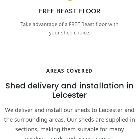
FREE BEAST FLOOR
Take advantage of a FREE Beast floor with
your shed choice.
AREAS COVERED
Shed delivery and installation in
Leicester
We deliver and install our sheds to Leicester and
the surrounding areas. Our sheds are supplied in
sections, making them suitable for many
gardens, yards and access routes.