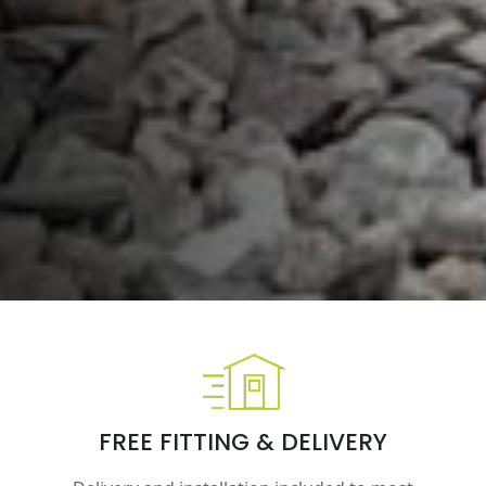
FREE FITTING & DELIVERY