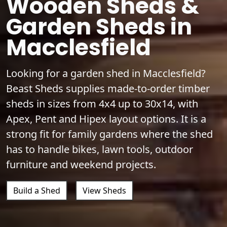
Wooden Sheds &
Garden Sheds in
Macclesfield
Looking for a garden shed in Macclesfield?
Beast Sheds supplies made-to-order timber
sheds in sizes from 4x4 up to 30x14, with
Apex, Pent and Hipex layout options. It is a
strong fit for family gardens where the shed
has to handle bikes, lawn tools, outdoor
furniture and weekend projects.
Build a Shed
View Sheds