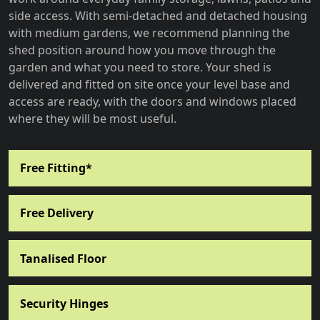
side access. With semi-detached and detached housing
with medium gardens, we recommend planning the
shed position around how you move through the
garden and what you need to store. Your shed is
delivered and fitted on site once your level base and
access are ready, with the doors and windows placed
where they will be most useful.
Free Fitting*
Free Delivery
Tanalised Floor
Security Hinges