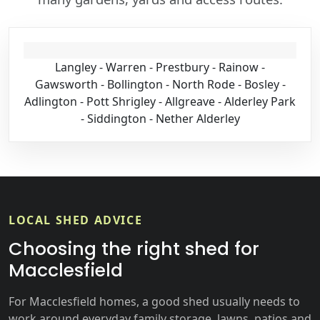
Langley - Warren - Prestbury - Rainow -
Gawsworth - Bollington - North Rode - Bosley -
Adlington - Pott Shrigley - Allgreave - Alderley Park
- Siddington - Nether Alderley
LOCAL SHED ADVICE
Choosing the right shed for
Macclesfield
For Macclesfield homes, a good shed usually needs to
work around everyday family storage, lawns, patios and