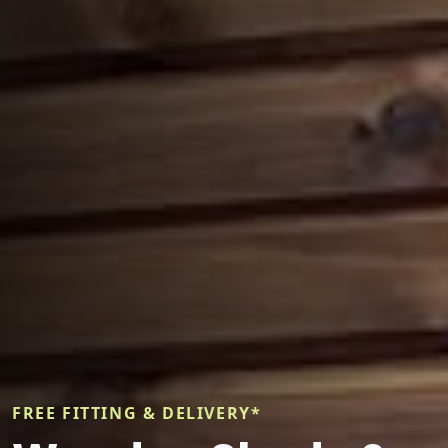
FREE FITTING & DELIVERY*