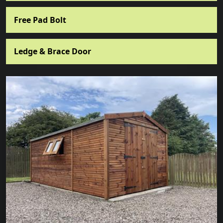
Free Pad Bolt
Ledge & Brace Door