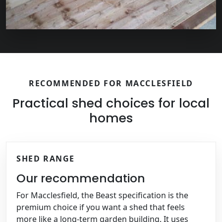
RECOMMENDED FOR MACCLESFIELD
Practical shed choices for local
homes
SHED RANGE
Our recommendation
For Macclesfield, the Beast specification is the
premium choice if you want a shed that feels
more like a long-term garden building. It uses