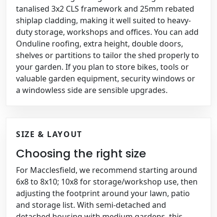
tanalised 3x2 CLS framework and 25mm rebated
shiplap cladding, making it well suited to heavy-
duty storage, workshops and offices. You can add
Onduline roofing, extra height, double doors,
shelves or partitions to tailor the shed properly to
your garden. If you plan to store bikes, tools or
valuable garden equipment, security windows or
a windowless side are sensible upgrades.
SIZE & LAYOUT
Choosing the right size
For Macclesfield, we recommend starting around
6x8 to 8x10; 10x8 for storage/workshop use, then
adjusting the footprint around your lawn, patio
and storage list. With semi-detached and
detached housing with medium gardens, this