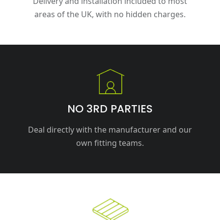
Delivery and installation included to most
areas of the UK, with no hidden charges.
NO 3RD PARTIES
Deal directly with the manufacturer and our
own fitting teams.