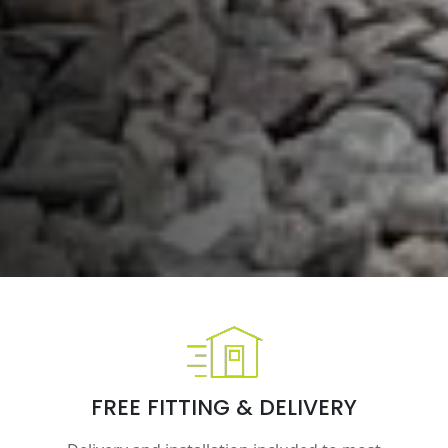
FREE FITTING & DELIVERY