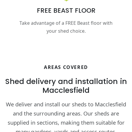
FREE BEAST FLOOR
Take advantage of a FREE Beast floor with
your shed choice.
AREAS COVERED
Shed delivery and installation in
Macclesfield
We deliver and install our sheds to Macclesfield
and the surrounding areas. Our sheds are
supplied in sections, making them suitable for
many gardens, yards and access routes.