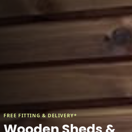
FREE FITTING & DELIVERY*
Wooden Sheds &