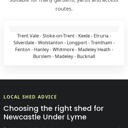
routes.
Trent Vale - Stoke-on-Trent - Keele - Etruria -
Silverdale - Wolstanton - Longport - Trentham -
Fenton - Hanley - Whitmore - Madeley Heath -
Burslem - Madeley - Bucknall
LOCAL SHED ADVICE
Choosing the right shed for
Newcastle Under Lyme