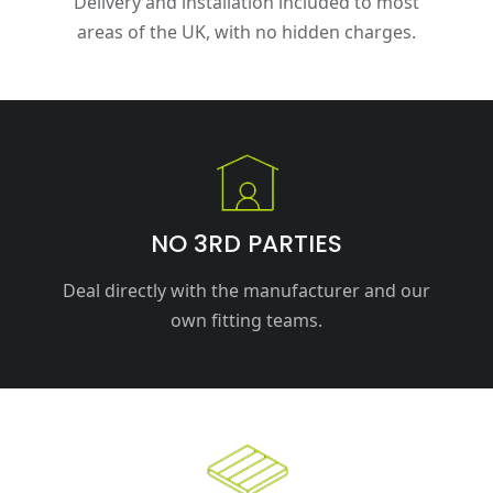
Delivery and installation included to most
areas of the UK, with no hidden charges.
NO 3RD PARTIES
Deal directly with the manufacturer and our
own fitting teams.