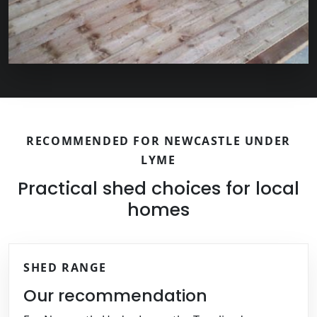
RECOMMENDED FOR NEWCASTLE UNDER
LYME
Practical shed choices for local
homes
SHED RANGE
Our recommendation