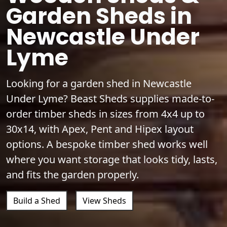
Garden Sheds in
Newcastle Under
Lyme
Looking for a garden shed in Newcastle
Under Lyme? Beast Sheds supplies made-to-
order timber sheds in sizes from 4x4 up to
30x14, with Apex, Pent and Hipex layout
options. A bespoke timber shed works well
where you want storage that looks tidy, lasts,
and fits the garden properly.
Build a Shed
View Sheds