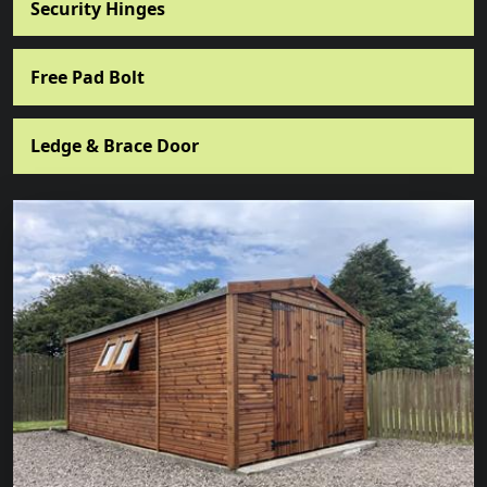
Security Hinges
Free Pad Bolt
Ledge & Brace Door