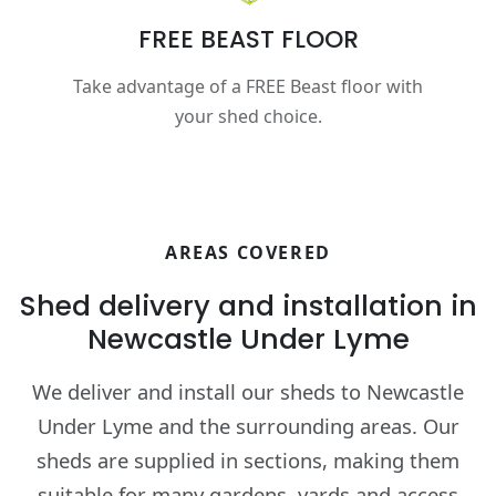
FREE BEAST FLOOR
Take advantage of a FREE Beast floor with
your shed choice.
AREAS COVERED
Shed delivery and installation in
Newcastle Under Lyme
We deliver and install our sheds to Newcastle
Under Lyme and the surrounding areas. Our
sheds are supplied in sections, making them
suitable for many gardens, yards and access