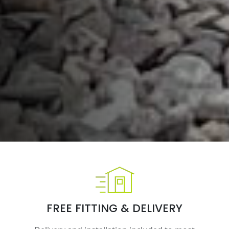
FREE FITTING & DELIVERY