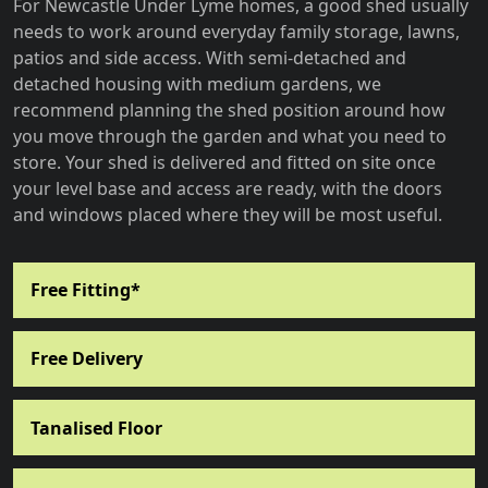
For Newcastle Under Lyme homes, a good shed usually
needs to work around everyday family storage, lawns,
patios and side access. With semi-detached and
detached housing with medium gardens, we
recommend planning the shed position around how
you move through the garden and what you need to
store. Your shed is delivered and fitted on site once
your level base and access are ready, with the doors
and windows placed where they will be most useful.
Free Fitting*
Free Delivery
Tanalised Floor