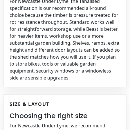
For Newcastle Under Lyme, the Tanalised
specification is our recommended all-round
choice because the timber is pressure treated for
rot resistance throughout. Standard works well
for straightforward storage, while Beast is better
for heavier items, workshop use or a more
substantial garden building. Shelves, ramps, extra
height and different door layouts can be added so
the shed matches how you will use it. If you plan
to store bikes, tools or valuable garden
equipment, security windows or a windowless
side are sensible upgrades.
SIZE & LAYOUT
Choosing the right size
For Newcastle Under Lyme, we recommend