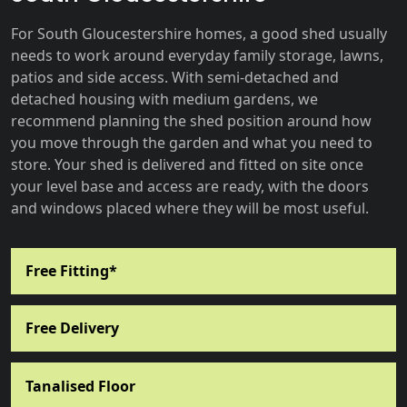
For South Gloucestershire homes, a good shed usually
needs to work around everyday family storage, lawns,
patios and side access. With semi-detached and
detached housing with medium gardens, we
recommend planning the shed position around how
you move through the garden and what you need to
store. Your shed is delivered and fitted on site once
your level base and access are ready, with the doors
and windows placed where they will be most useful.
Free Fitting*
Free Delivery
Tanalised Floor