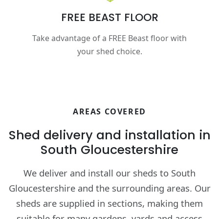
FREE BEAST FLOOR
Take advantage of a FREE Beast floor with
your shed choice.
AREAS COVERED
Shed delivery and installation in
South Gloucestershire
We deliver and install our sheds to South
Gloucestershire and the surrounding areas. Our
sheds are supplied in sections, making them
suitable for many gardens, yards and access