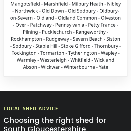
Mangotsfield - Marshfield - Milbury Heath - Nibley
- Northwick - Old Down - Old Sodbury - Oldbury-
on-Severn - Oldland - Oldland Common - Olveston
- Over - Patchway - Pennsylvania - Petty France -
Pilning - Pucklechurch - Rangeworthy -
Rockhampton - Rudgeway - Severn Beach - Siston
- Sodbury - Staple Hill - Stoke Gifford - Thornbury -
Tockington - Tormarton - Tytherington - Wapley -
Warmley - Westerleigh - Whitfield - Wick and
Abson - Wickwar - Winterbourne - Yate
LOCAL SHED ADVICE
Choosing the right shed for
South Gloucestershire