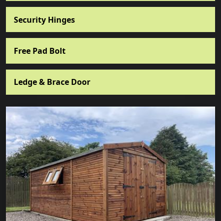
Security Hinges
Free Pad Bolt
Ledge & Brace Door