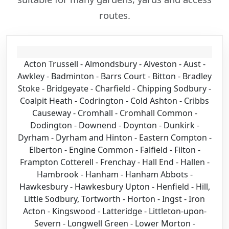
routes.
Acton Trussell - Almondsbury - Alveston - Aust -
Awkley - Badminton - Barrs Court - Bitton - Bradley
Stoke - Bridgeyate - Charfield - Chipping Sodbury -
Coalpit Heath - Codrington - Cold Ashton - Cribbs
Causeway - Cromhall - Cromhall Common -
Dodington - Downend - Doynton - Dunkirk -
Dyrham - Dyrham and Hinton - Eastern Compton -
Elberton - Engine Common - Falfield - Filton -
Frampton Cotterell - Frenchay - Hall End - Hallen -
Hambrook - Hanham - Hanham Abbots -
Hawkesbury - Hawkesbury Upton - Henfield - Hill,
Little Sodbury, Tortworth - Horton - Ingst - Iron
Acton - Kingswood - Latteridge - Littleton-upon-
Severn - Longwell Green - Lower Morton -