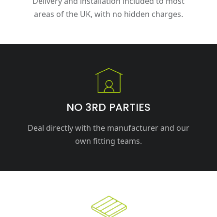
Delivery and installation included to most
areas of the UK, with no hidden charges.
NO 3RD PARTIES
Deal directly with the manufacturer and our
own fitting teams.