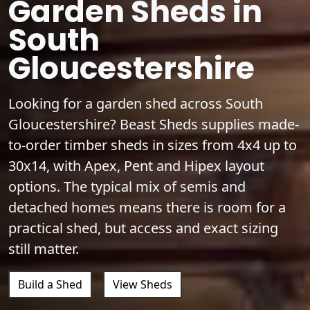
Garden Sheds in
South
Gloucestershire
Looking for a garden shed across South
Gloucestershire? Beast Sheds supplies made-
to-order timber sheds in sizes from 4x4 up to
30x14, with Apex, Pent and Hipex layout
options. The typical mix of semis and
detached homes means there is room for a
practical shed, but access and exact sizing
still matter.
Build a Shed
View Sheds