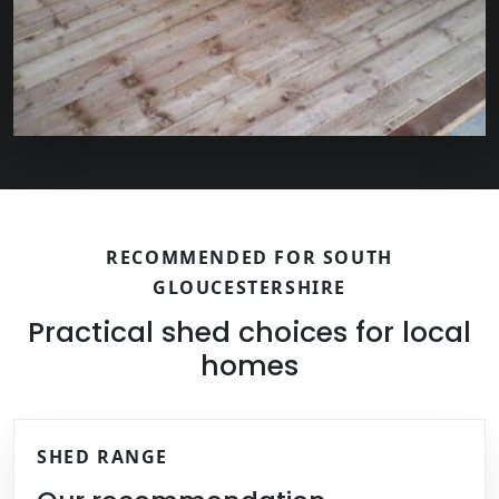
RECOMMENDED FOR SOUTH
GLOUCESTERSHIRE
Practical shed choices for local
homes
SHED RANGE