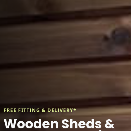
FREE FITTING & DELIVERY*
Wooden Sheds &