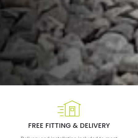
FREE FITTING & DELIVERY