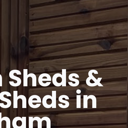
 Sheds &
Sheds in
gham