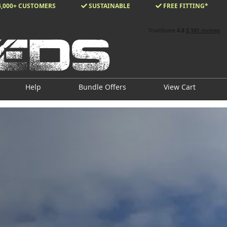
4,000+ CUSTOMERS
SUSTAINABLE
FREE FITTING*
Help
Bundle Offers
View Cart