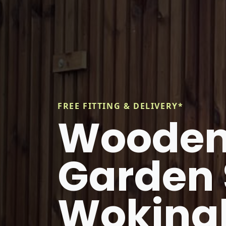
FREE FITTING & DELIVERY*
Wooden
Garden 
Wokin