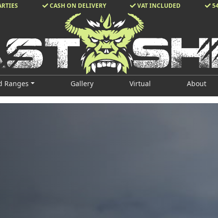
ARTIES
CASH ON DELIVERY
VAT INCLUDED
5
d Ranges
Gallery
Virtual
About