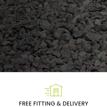
FREE FITTING & DELIVERY