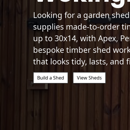
Looking for a garden she
supplies made-to-order ti
up to 30x14, with Apex, Pe
bespoke timber shed work
that looks tidy, lasts, and 
Build a Shed
View Sheds