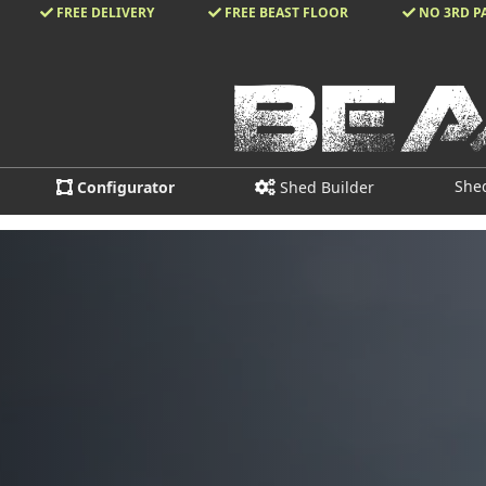
FREE DELIVERY
FREE BEAST FLOOR
NO 3RD P
She
Configurator
Shed Builder