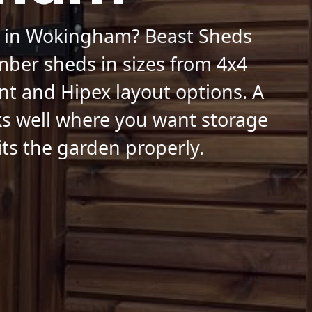
d in Wokingham? Beast Sheds
mber sheds in sizes from 4x4
nt and Hipex layout options. A
s well where you want storage
fits the garden properly.