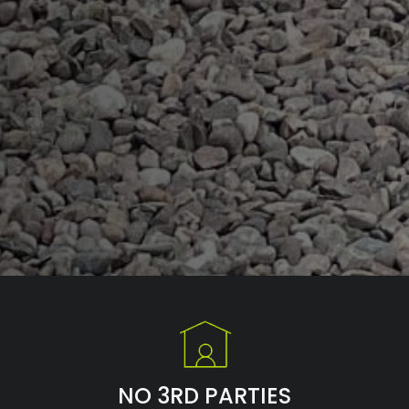
NO 3RD PARTIES