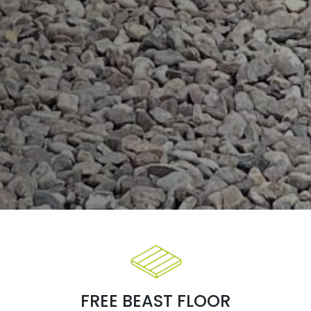
FREE BEAST FLOOR