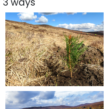
3 ways