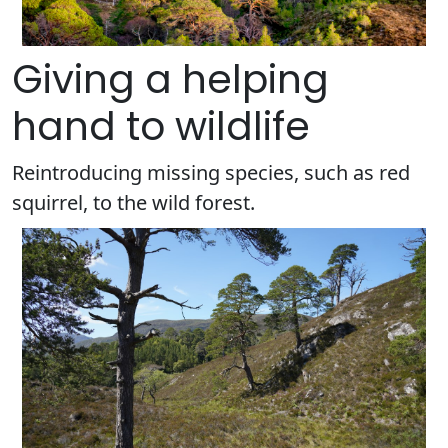
Giving a helping
hand to wildlife
Reintroducing missing species, such as red
squirrel, to the wild forest.