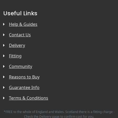
Useful Links
Help & Guides
Contact Us
Delivery
Fitting
Community
Reasons to Buy
Guarantee Info
Terms & Conditions
*FREE to the whole of England and Wales. Scotland there is a fitting charge -
Check the Delivery page to confirm cost for you.