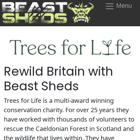
Menu
Rewild Britain with
Beast Sheds
Trees for Life is a multi-award winning
conservation charity. For over 25 years they
have worked with thousands of volunteers to
rescue the Caeldonian Forest in Scotland and
the wildlife that lives within. They have