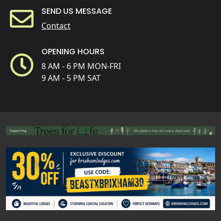
SEND US MESSAGE
Contact
OPENING HOURS
8 AM - 6 PM MON-FRI
9 AM - 5 PM SAT