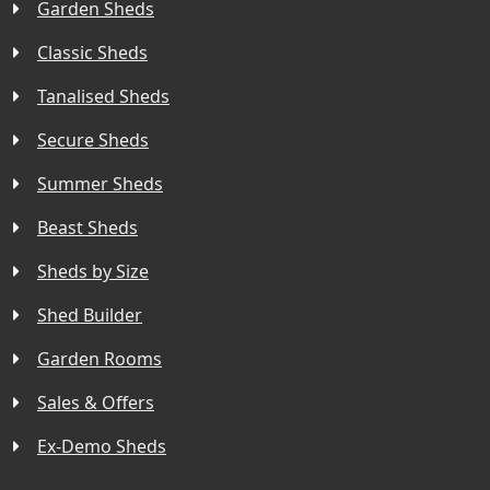
Garden Sheds
Classic Sheds
Tanalised Sheds
Secure Sheds
Summer Sheds
Beast Sheds
Sheds by Size
Shed Builder
Garden Rooms
Sales & Offers
Ex-Demo Sheds