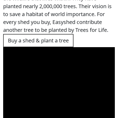
planted nearly 2,000,000 trees. Their vision is
to save a habitat of world importance. For
every shed you buy, Easyshed contribute
another tree to be planted by Trees for Life.
Buy a shed & plant a tree