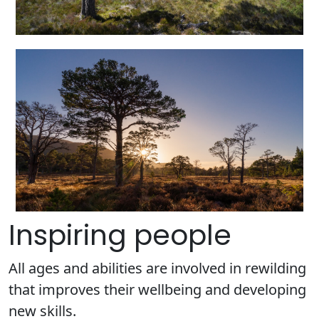
Inspiring people
All ages and abilities are involved in rewilding
that improves their wellbeing and developing
new skills.