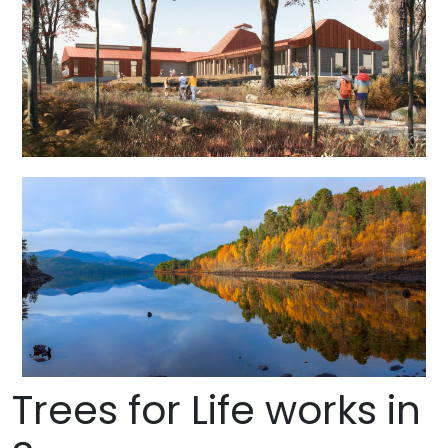
Trees for Life works in