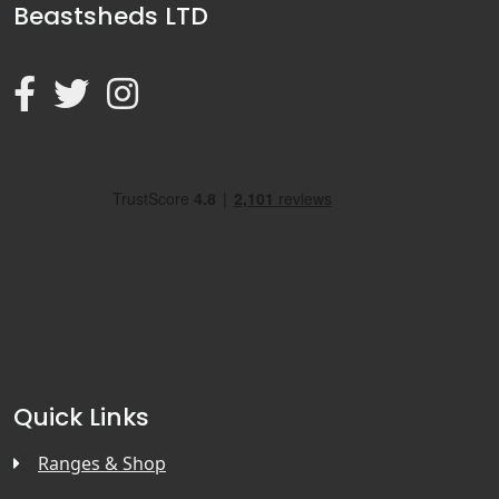
Beastsheds LTD
Quick Links
Ranges & Shop