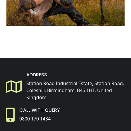
ADDRESS
Station Road Industrial Estate, Station Road,
Coleshill, Birmingham, B46 1HT, United
Kingdom
CALL WITH QUERY
0800 170 1434