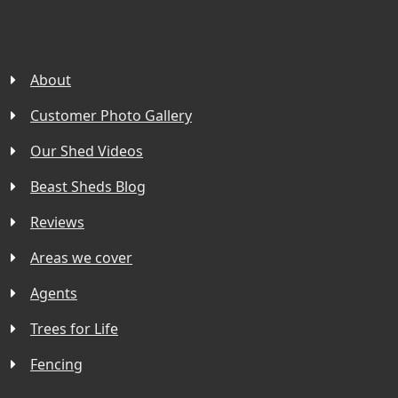
About
Customer Photo Gallery
Our Shed Videos
Beast Sheds Blog
Reviews
Areas we cover
Agents
Trees for Life
Fencing