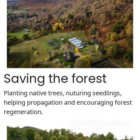
Saving the forest
Planting native trees, nuturing seedlings,
helping propagation and encouraging forest
regeneration.